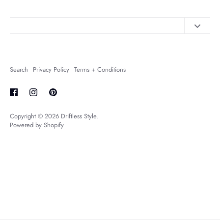
Contact Us
About Us
Search
Privacy Policy
Terms + Conditions
FAQs
Shipping + Returns
Copyright © 2026
Driftless Style
.
Powered by Shopify