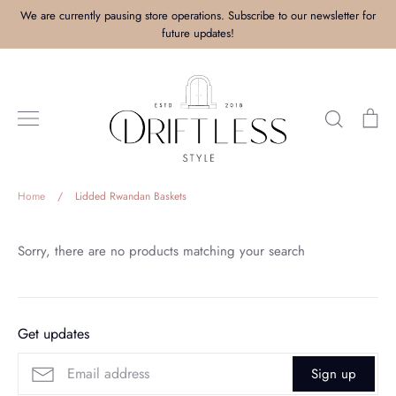
Skip
We are currently pausing store operations. Subscribe to our newsletter for
to
future updates!
content
Search
Ca
Home
/
Lidded Rwandan Baskets
Sorry, there are no products matching your search
Get updates
Sign up