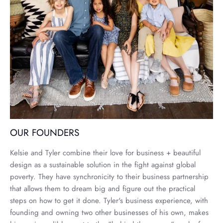
OUR FOUNDERS
Kelsie and Tyler combine their love for business + beautiful
design as a sustainable solution in the fight against global
poverty. They have synchronicity to their business partnership
that allows them to dream big and figure out the practical
steps on how to get it done. Tyler's business experience, with
founding and owning two other businesses of his own, makes