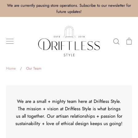
Skip
We are currently pausing store operations. Subscribe to our newsletter for
to
future updates!
content
Search
Ca
Home
/
Our Team
We are a small + mighty team here at Driftless Style.
The mission + vision at Driftless Style is what brings
us all together. Our artisan relationships + passion for
sustainability + love of ethical design keeps us going!