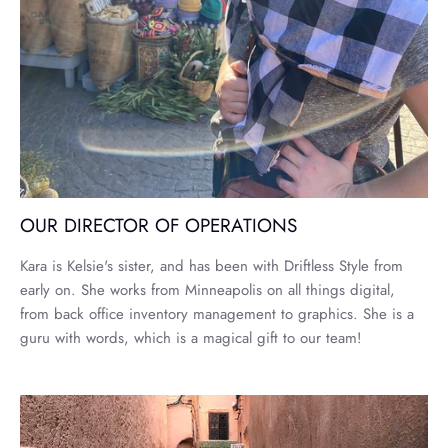
OUR DIRECTOR OF OPERATIONS
Kara is Kelsie's sister, and has been with Driftless Style from
early on. She works from Minneapolis on all things digital,
from back office inventory management to graphics. She is a
guru with words, which is a magical gift to our team!