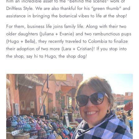
him an incredible asset to the "behind the scenes" work of
Driftless Style. We are also thankful for his "green thumb" and
assistance in bringing the botanical vibes to life at the shop!
For them, business life joins family life. Along with their two
older daughters (Juliana + Evanie) and two rambunctious pups
(Hugo + Bella), they recently traveled to Colombia to finalize
their adoption of two more (Lara + Cristian)! If you stop into
the shop, say hi to Hugo, the shop dog!