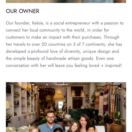
OUR OWNER
Our founder, Kelsie, is a social entrepreneur with a passion to
connect her local community to the world, in order for
customers to make an impact with their purchases. Through
her travels to over 20 countries on 5 of 7 continents, she has
developed a profound love of diversity, unique design and
the simple beauty of handmade artisan goods. Even one
conversation with her will leave you feeling loved + inspired!