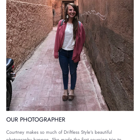
OUR PHOTOGRAPHER
Courtney makes so much of Driftless Style's beautiful
photography happen. She made the first sourcing trip to