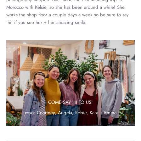
Morocco with Kelsie, so she has been around a while! She
works the shop floor a couple days a week so be sure to say
'hi' if you see her + her amazing smile.
COME SAY HI TO US!
xoxo: Courtney, Angela, Kelsie, Kara + Emma