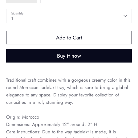
Quantity
1
Add to Cart
Buy it now
Traditional craft combines with a gorgeous creamy color in this
round Moroccan Tadelakt tray, which is sure to bring a global
elegance to any space. Display your favorite collection of
curiosities in a truly stunning way.
Origin: Morocco
Dimensions: Approximately 12" around, 2" H
Care Instructions: Due to the way tadelakt is made, it is