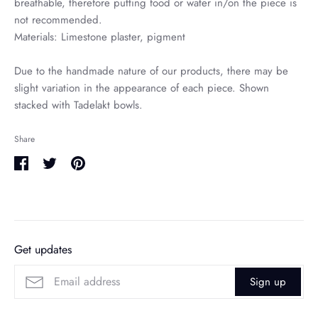
breathable, therefore putting food or water in/on the piece is
not recommended.
Materials: Limestone plaster, pigment
Due to the handmade nature of our products, there may be
slight variation in the appearance of each piece. Shown
stacked with Tadelakt bowls.
Share
Share
Share
Pin
on
on
it
Facebook
Twitter
Get updates
Sign up