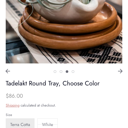
Tadelakt Round Tray, Choose Color
$86.00
Shipping
calculated at checkout.
Size
Terra Cotta
White